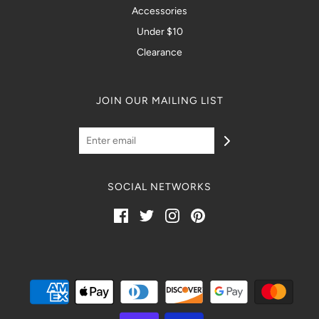
Accessories
Under $10
Clearance
JOIN OUR MAILING LIST
SOCIAL NETWORKS