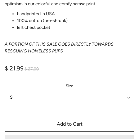
optimism in our colorful and comfy hamsa print.
handprinted in USA
100% cotton (pre-shrunk)
left chest pocket
A PORTION OF THIS SALE GOES DIRECTLY TOWARDS
RESCUING HOMELESS PUPS
$ 21.99
$ 27.99
Size
Add to Cart