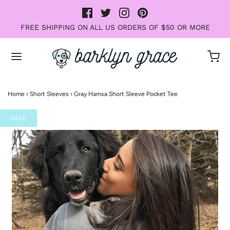
FREE SHIPPING ON ALL US ORDERS OF $50 OR MORE
Home
›
Short Sleeves
›
Gray Hamsa Short Sleeve Pocket Tee
SALE