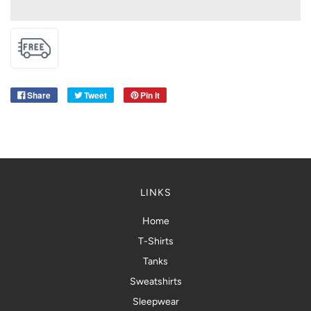
Share
Tweet
Pin it
LINKS
Home
T-Shirts
Tanks
Sweatshirts
Sleepwear