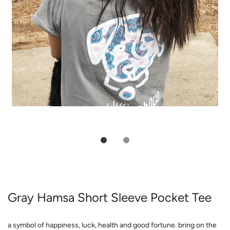
Gray Hamsa Short Sleeve Pocket Tee
a symbol of happiness, luck, health and good fortune. bring on the