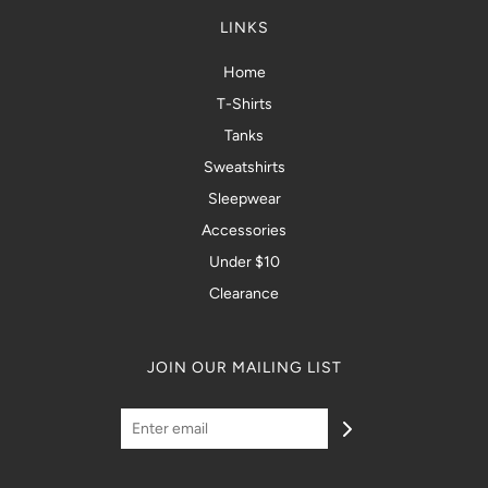
LINKS
Home
T-Shirts
Tanks
Sweatshirts
Sleepwear
Accessories
Under $10
Clearance
JOIN OUR MAILING LIST