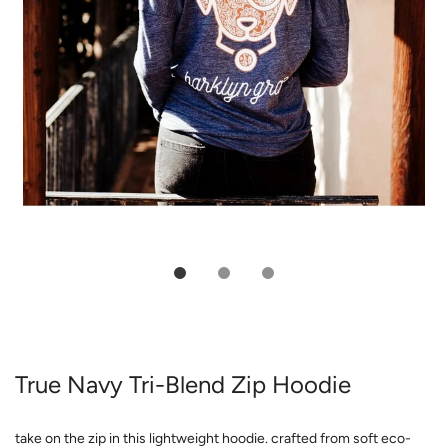
True Navy Tri-Blend Zip Hoodie
take on the zip in this lightweight hoodie. crafted from soft eco-