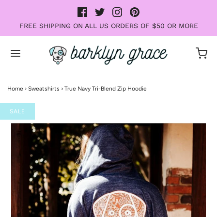
FREE SHIPPING ON ALL US ORDERS OF $50 OR MORE
Home
›
Sweatshirts
›
True Navy Tri-Blend Zip Hoodie
SALE