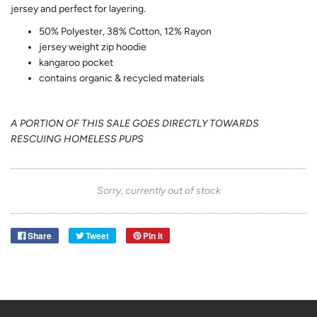
jersey and perfect for layering.
50% Polyester, 38% Cotton, 12% Rayon
jersey weight zip hoodie
kangaroo pocket
contains organic & recycled materials
A PORTION OF THIS SALE GOES DIRECTLY TOWARDS
RESCUING HOMELESS PUPS
Sorry, currently out of stock
Share
Tweet
Pin it