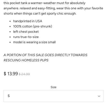
this pocket tank a warmer-weather must for absolutely
anywhere. relaxed
and easy-fitting, wear this one with your favorite
shorts when things can't get sporty chic enough.
handprinted in USA
100% cotton (pre-shrunk)
left chest pocket
runs true-to-size
model is wearing a size small
A PORTION OF THIS SALE GOES DIRECTLY TOWARDS
RESCUING HOMELESS PUPS
$ 13.99
$ 24.99
Size