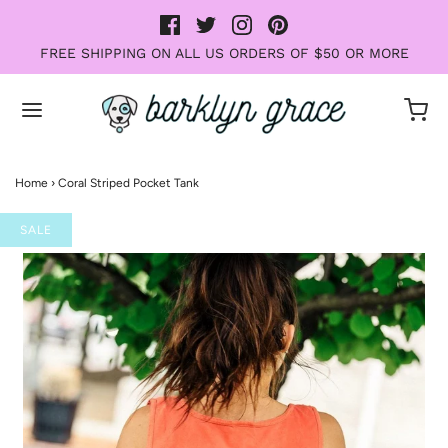
FREE SHIPPING ON ALL US ORDERS OF $50 OR MORE
Home
›
Coral Striped Pocket Tank
SALE