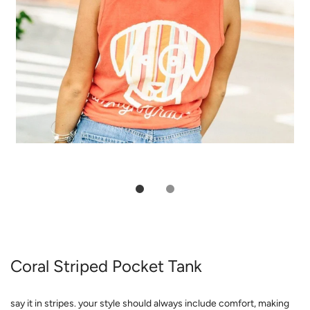
Coral Striped Pocket Tank
say it in stripes. your style should always include comfort, making