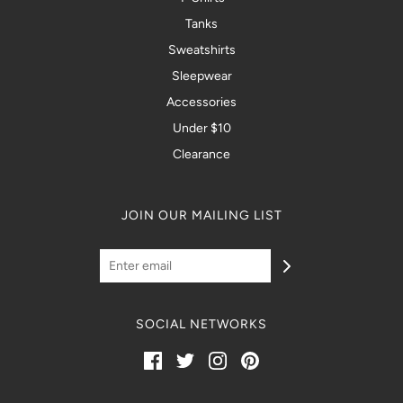
Tanks
Sweatshirts
Sleepwear
Accessories
Under $10
Clearance
JOIN OUR MAILING LIST
SOCIAL NETWORKS