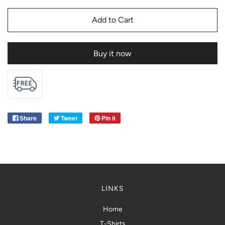
Add to Cart
Buy it now
Share
Tweet
Pin it
LINKS
Home
T-Shirts